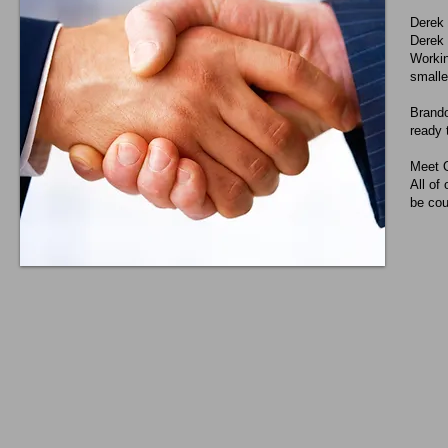
Derek
Derek 
Workin
smalle
Brando
ready 
Meet 
All of
be cou