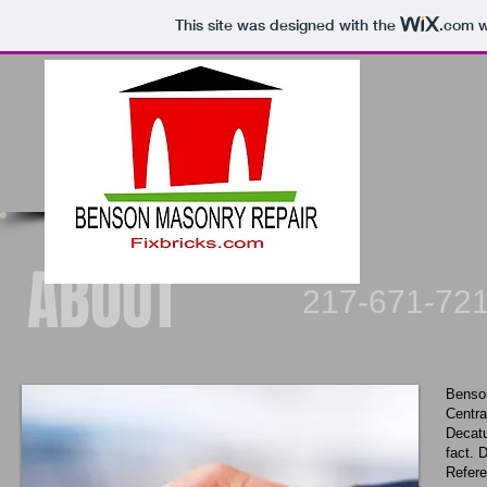
This site was designed with the
.com
w
ABOUT
217-671-7216 Ser
Benson
Centra
Decatu
fact. 
Refere